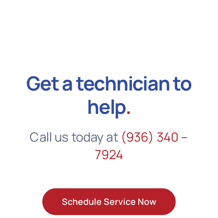
Get a technician to
help
.
Call us today at
(936) 340 –
7924
Schedule Service Now