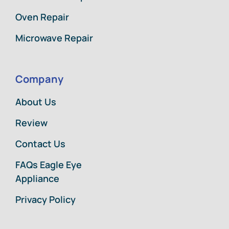
Oven Repair
Microwave Repair
Company
About Us
Review
Contact Us
FAQs Eagle Eye
Appliance
Privacy Policy