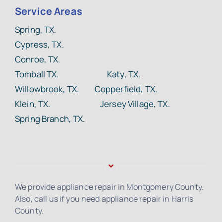
Service Areas
Spring, TX.
Cypress, TX.
Conroe, TX.
Tomball TX.
Katy, TX.
Willowbrook, TX. Copperfield, TX.
Klein, TX. Jersey Village, TX.
Spring Branch, TX.
We provide appliance repair in Montgomery County.
Also, call us if you need appliance repair in Harris
County.