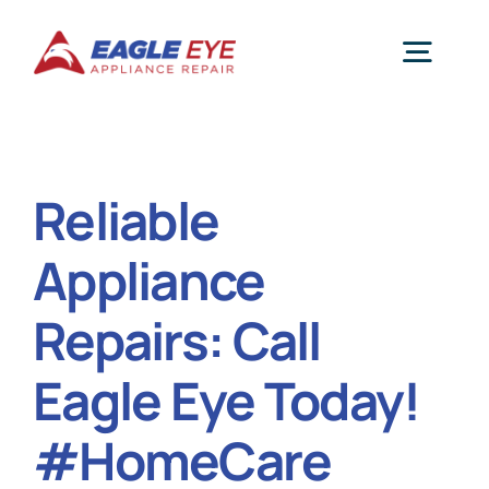
Skip
to
Togg
content
Navig
Repair Services
Reliable
Reviews
Appliance
Service Areas
Repairs: Call
Eagle Eye Today!
About Us
#HomeCare
Appliance Blog Page