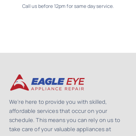
Call us before 12pm for same day service.
We’re here to provide you with skilled,
affordable services that occur on your
schedule. This means you can rely on us to
take care of your valuable appliances at