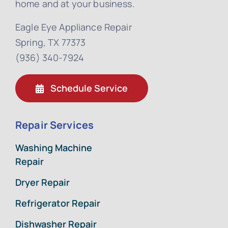
home and at your business.
Eagle Eye Appliance Repair
Spring, TX 77373
(936) 340-7924
Schedule Service
Repair Services
Washing Machine
Repair
Dryer Repair
Refrigerator Repair
Dishwasher Repair