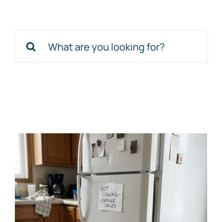
Schedule Service
Search
for: