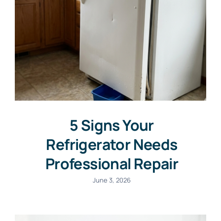
5 Signs Your
Refrigerator Needs
Professional Repair
June 3, 2026