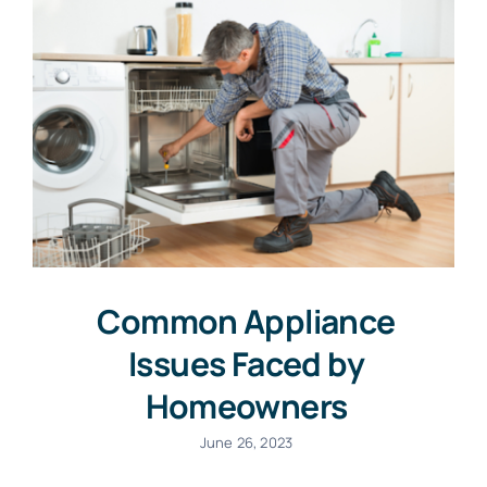
Common Appliance
Issues Faced by
Homeowners
June 26, 2023