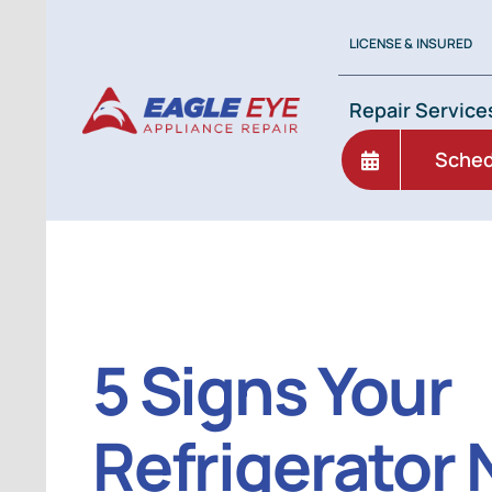
Skip
to
LICENSE & INSURED
content
Repair Service
Sched
5 Signs Your
Refrigerator