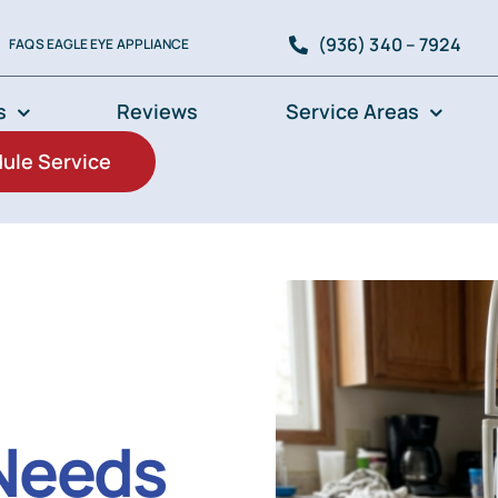
(936) 340 – 7924
FAQS EAGLE EYE APPLIANCE
s
Reviews
Service Areas
ule Service
 Needs