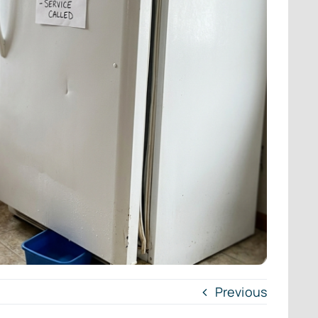
Previous