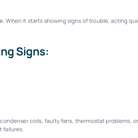
. When it starts showing signs of trouble, acting qu
ng Signs:
 condenser coils, faulty fans, thermostat problems, o
 failures.