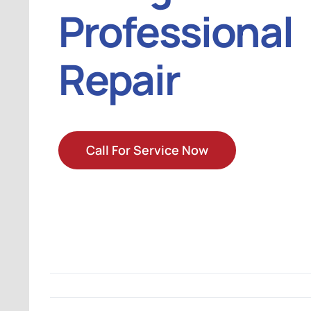
Professional
Repair
Call For Service Now