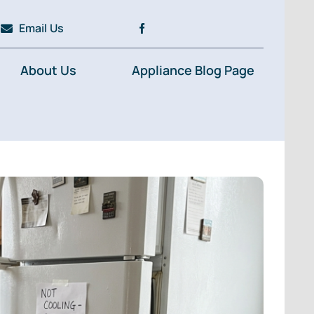
Email Us
About Us
Appliance Blog Page