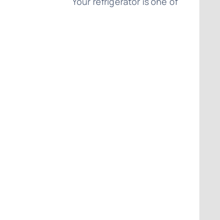
Your refrigerator is one of