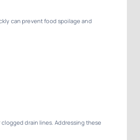
ickly can prevent food spoilage and
r clogged drain lines. Addressing these