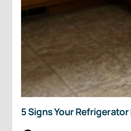
5 Signs Your Refrigerator