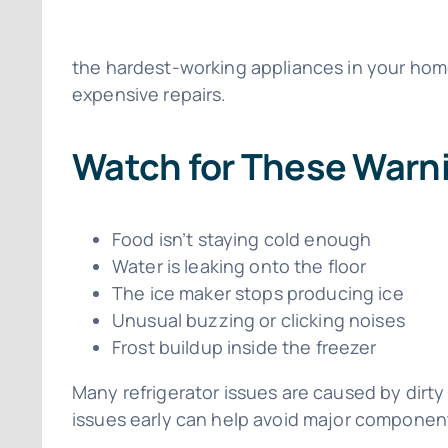
the hardest-working appliances in your home
expensive repairs.
Watch for These Warni
Food isn’t staying cold enough
Water is leaking onto the floor
The ice maker stops producing ice
Unusual buzzing or clicking noises
Frost buildup inside the freezer
Many refrigerator issues are caused by dirty
issues early can help avoid major component