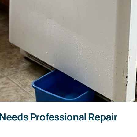
 Needs Professional Repair