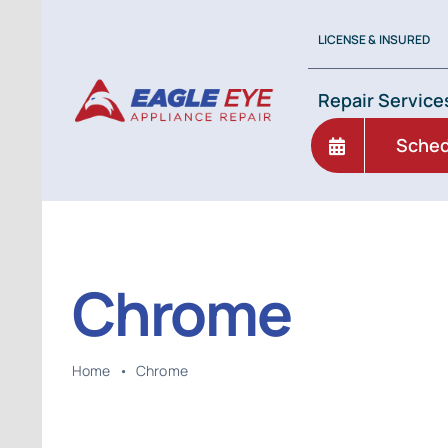
Skip
to
LICENSE & INSURED
content
Repair Service
Sched
Chrome
Home
•
Chrome