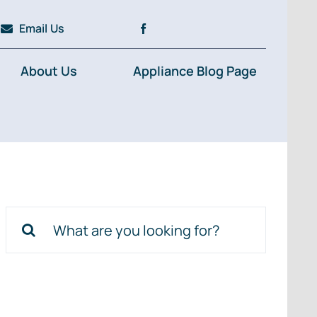
Email Us
About Us
Appliance Blog Page
Search
for: