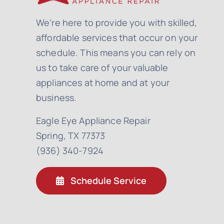
We’re here to provide you with skilled,
affordable services that occur on your
schedule. This means you can rely on
us to take care of your valuable
appliances at home and at your
business.
Eagle Eye Appliance Repair
Spring, TX 77373
(936) 340-7924
Schedule Service