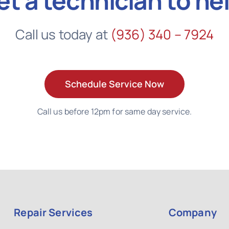
et a technician to he
Call us today at
(936) 340 – 7924
Schedule Service Now
Call us before 12pm for same day service.
Repair Services
Company