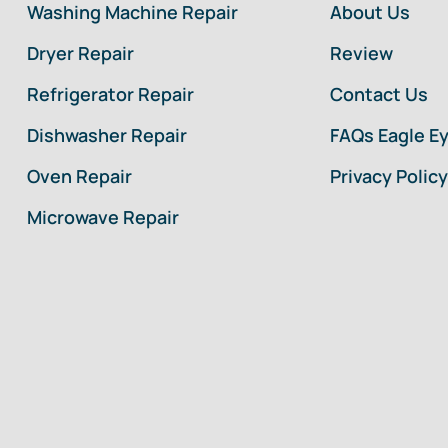
Washing Machine Repair
About Us
Dryer Repair
Review
Refrigerator Repair
Contact Us
Dishwasher Repair
FAQs Eagle E
Oven Repair
Privacy Policy
Microwave Repair