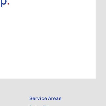
lp
.
Service Areas