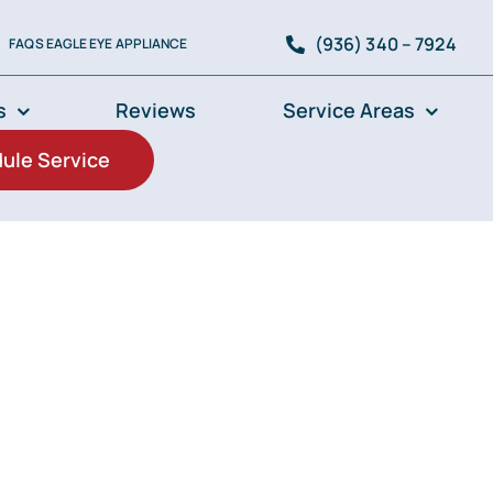
(936) 340 – 7924
FAQS EAGLE EYE APPLIANCE
s
Reviews
Service Areas
ule Service