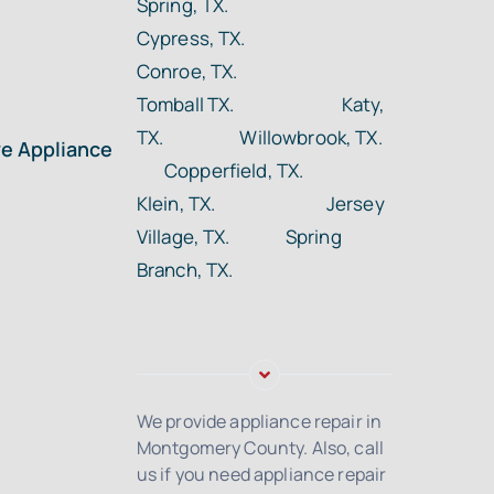
Spring, TX.
Cypress, TX.
Conroe, TX.
Tomball TX.
Katy,
TX. Willowbrook, TX.
ye Appliance
Copperfield, TX.
Klein, TX. Jersey
Village, TX. Spring
Branch, TX.
We provide appliance repair in
Montgomery County. Also, call
us if you need appliance repair