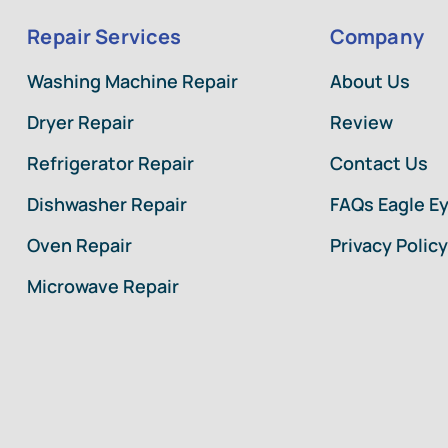
Repair Services
Company
Washing Machine Repair
About Us
Dryer Repair
Review
Refrigerator Repair
Contact Us
Dishwasher Repair
FAQs Eagle E
Oven Repair
Privacy Policy
Microwave Repair