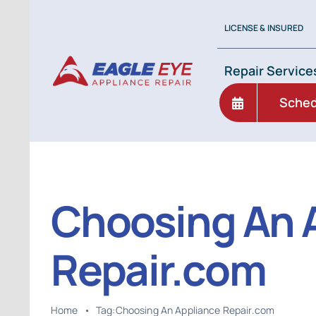
Skip
to
LICENSE & INSURED
content
Repair Service
Sched
Choosing An 
Repair.com
Home
•
Tag:
Choosing An Appliance Repair.com