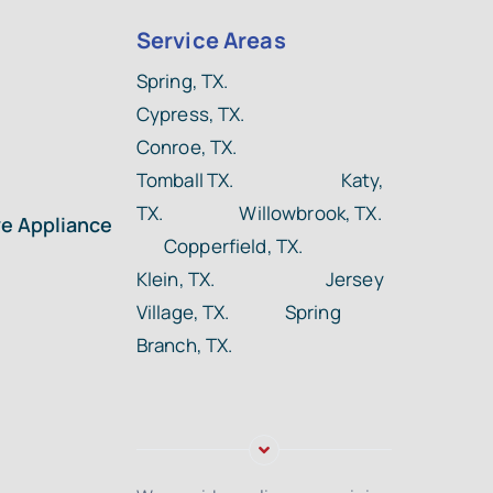
Service Areas
Spring, TX.
Cypress, TX.
Conroe, TX.
Tomball TX.
Katy,
TX. Willowbrook, TX.
ye Appliance
Copperfield, TX.
Klein, TX. Jersey
Village, TX. Spring
Branch, TX.