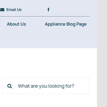
Email Us
About Us
Appliance Blog Page
Search
for: