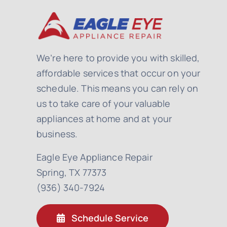
We’re here to provide you with skilled,
affordable services that occur on your
schedule. This means you can rely on
us to take care of your valuable
appliances at home and at your
business.
Eagle Eye Appliance Repair
Spring, TX 77373
(936) 340-7924
Schedule Service