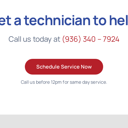
et a technician to he
Call us today at
(936) 340 – 7924
Schedule Service Now
Call us before 12pm for same day service.