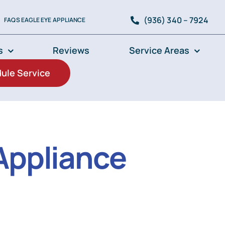
(936) 340 – 7924
FAQS EAGLE EYE APPLIANCE
s
Reviews
Service Areas
ule Service
Appliance